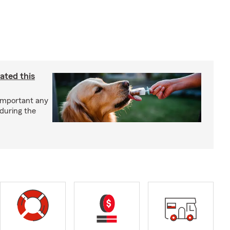
ated this
important any
 during the