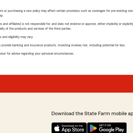
riers or purchasing a new policy may affect certain provisions such as coverages for pre-existing co
ep.
 affiliates) is not responsible for, and does not endorse or approve, either implicitly or explicitly
ity of the products and services of the third parties.
 and eligibility may vary.
rovide banking and insurance products. Investing involves risk, including potential for loss.
advisor for advice regarding your personal circumstances.
Download the State Farm mobile a