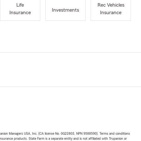
Life
Rec Vehicles
Investments
Insurance
Insurance
upanion Managers USA, Inc. (CA license No. 0G22803, NPN 9588590). Terms and conditions
insurance products. State Farm is a separate entity and is not affiliated with Trupanion or