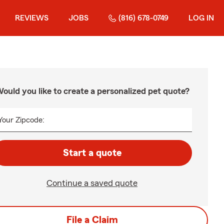
REVIEWS
JOBS
(816) 678-0749
LOG IN
ould you like to create a personalized pet quote?
Your Zipcode:
Start a quote
Continue a saved quote
File a Claim