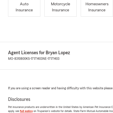
Auto
Motorcycle
Homeowners
Insurance
Insurance
Insurance
Agent Licenses for Bryan Lopez
MO-8310800
KS-17171403
NE-17171403
If you are using a screen reader and having difficulty with this website please
Disclosures
Pet insurance products are underwritten in the United States by American Pet Insuranc
apply, see
full policy
on Trupanion's website for details. State Farm Mutual Automobile Insura