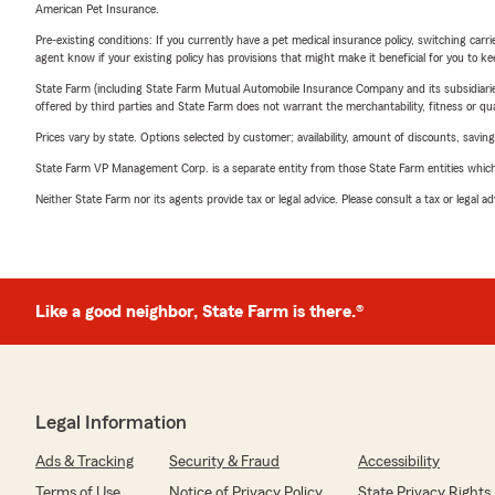
American Pet Insurance.
Pre-existing conditions: If you currently have a pet medical insurance policy, switching car
agent know if your existing policy has provisions that might make it beneficial for you to ke
State Farm (including State Farm Mutual Automobile Insurance Company and its subsidiaries and
offered by third parties and State Farm does not warrant the merchantability, fitness or qual
Prices vary by state. Options selected by customer; availability, amount of discounts, savings
State Farm VP Management Corp. is a separate entity from those State Farm entities which p
Neither State Farm nor its agents provide tax or legal advice. Please consult a tax or legal 
Like a good neighbor, State Farm is there.®
Legal Information
Ads & Tracking
Security & Fraud
Accessibility
Terms of Use
Notice of Privacy Policy
State Privacy Rights