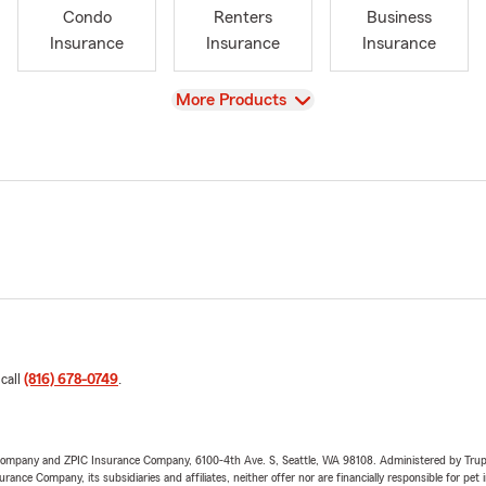
Condo
Renters
Business
Insurance
Insurance
Insurance
View
More Products
 call
(816) 678-0749
.
e Company and ZPIC Insurance Company, 6100-4th Ave. S, Seattle, WA 98108. Administered by Tr
nce Company, its subsidiaries and affiliates, neither offer nor are financially responsible for pet 