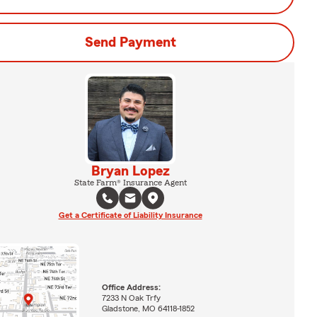
Send Payment
Bryan Lopez
State Farm® Insurance Agent
Get a Certificate of Liability Insurance
Office Address:
7233 N Oak Trfy
Gladstone, MO 64118-1852