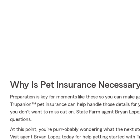
Why Is Pet Insurance Necessar
Preparation is key for moments like these so you can make get
Trupanion™ pet insurance can help handle those details for y
you don't want to miss out on. State Farm agent Bryan Lope
questions.
At this point, you're purr-obably wondering what the next step
Visit agent Bryan Lopez today for help getting started with 