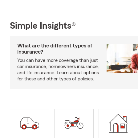
Simple Insights®
What are the different types of
insurance?
You can have more coverage than just
car insurance, homeowners insurance,
and life insurance. Learn about options
for these and other types of policies.