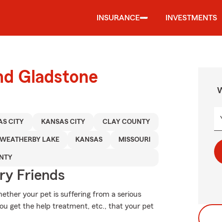
INSURANCE
INVESTMENTS
nd Gladstone
W
S CITY
KANSAS CITY
CLAY COUNTY
WEATHERBY LAKE
KANSAS
MISSOURI
NTY
rry Friends
ether your pet is suffering from a serious
you get the help treatment, etc., that your pet