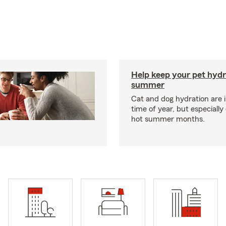
Help keep your pet hydr
summer
Cat and dog hydration are 
time of year, but especially
hot summer months.