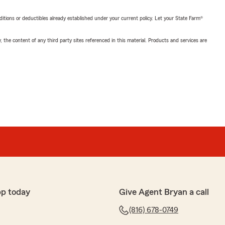
nditions or deductibles already established under your current policy. Let your State Farm®
, the content of any third party sites referenced in this material. Products and services are
pp today
Give Agent Bryan a call
(816) 678-0749