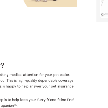
y?
ting medical attention for your pet easier.
ou. This is high-quality dependable coverage
z is happy to help answer your pet insurance
 is to help keep your furry friend feline fine!
Trupanion™.