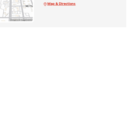
Map & Directions