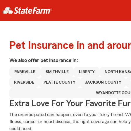
Pet Insurance in and arou
We also offer
pet
insurance in:
PARKVILLE
SMITHVILLE
LIBERTY
NORTH KANSA
RIVERSIDE
PLATTE COUNTY
JACKSON COUNTY
WYANDOTTE COU
Extra Love For Your Favorite Fu
The unanticipated can happen, even to your furry friend. Wh
illness, cancer or heart disease, the right coverage can help 
could need.