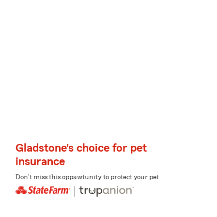
Gladstone's choice for pet
insurance
Don't miss this oppawtunity to protect your pet