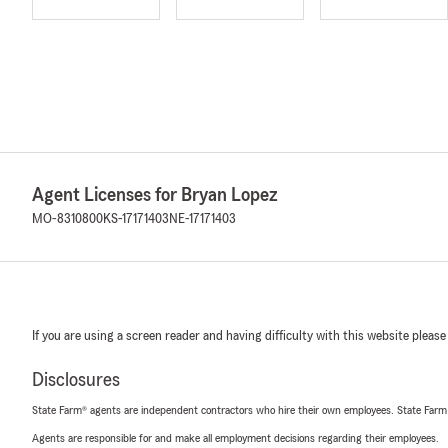
Agent Licenses for Bryan Lopez
MO-8310800
KS-17171403
NE-17171403
If you are using a screen reader and having difficulty with this website please
Disclosures
State Farm® agents are independent contractors who hire their own employees. State Farm
Agents are responsible for and make all employment decisions regarding their employees.