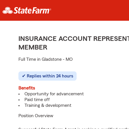
INSURANCE ACCOUNT REPRESENTA
MEMBER
Full Time in Gladstone - MO
Replies within 24 hours
Benefits
Opportunity for advancement
Paid time off
Training & development
Position Overview