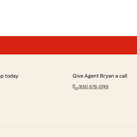
pp today
Give Agent Bryan a call
(816) 678-0749