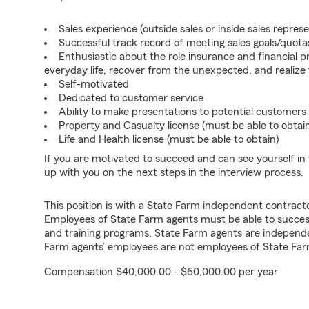
Sales experience (outside sales or inside sales represe
Successful track record of meeting sales goals/quota
Enthusiastic about the role insurance and financial p
everyday life, recover from the unexpected, and realize
Self-motivated
Dedicated to customer service
Ability to make presentations to potential customers
Property and Casualty license (must be able to obtai
Life and Health license (must be able to obtain)
If you are motivated to succeed and can see yourself in t
up with you on the next steps in the interview process.
This position is with a State Farm independent contrac
Employees of State Farm agents must be able to success
and training programs. State Farm agents are independ
Farm agents’ employees are not employees of State Far
Compensation $40,000.00 - $60,000.00 per year