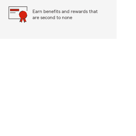
Earn benefits and rewards that
are second to none