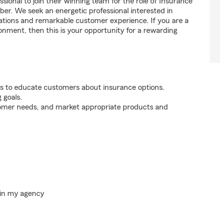
sional to join their winning team for the role of Insurance
. We seek an energetic professional interested in
tions and remarkable customer experience. If you are a
onment, then this is your opportunity for a rewarding
s to educate customers about insurance options.
 goals.
tomer needs, and market appropriate products and
hin my agency