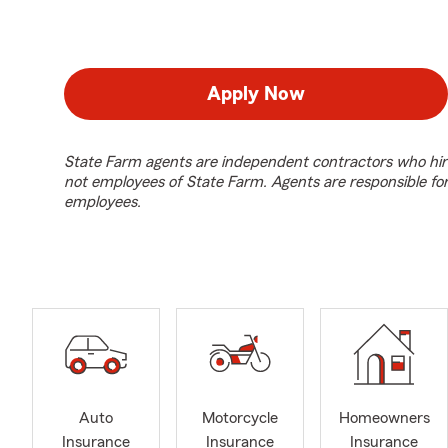
Apply Now
State Farm agents are independent contractors who hir
not employees of State Farm. Agents are responsible fo
employees.
Auto
Motorcycle
Homeowners
Insurance
Insurance
Insurance