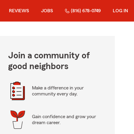
REVIEWS
JOBS
(816) 678-0749
LOG IN
Join a community of
good neighbors
Make a difference in your
community every day.
Gain confidence and grow your
dream career.