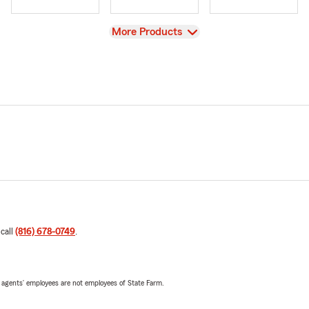
View
More Products
 call
(816) 678-0749
.
 agents’ employees are not employees of State Farm.