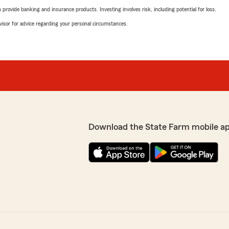
rovide banking and insurance products. Investing involves risk, including potential for loss.
advisor for advice regarding your personal circumstances.
Download the State Farm mobile a