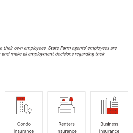
e their own employees. State Farm agents’ employees are
r and make all employment decisions regarding their
Condo
Renters
Business
Insurance
Insurance
Insurance