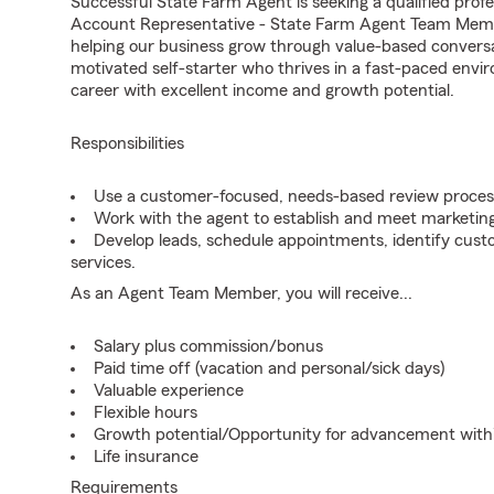
Successful State Farm Agent is seeking a qualified profes
Account Representative - State Farm Agent Team Member
helping our business grow through value-based conversa
motivated self-starter who thrives in a fast-paced envir
career with excellent income and growth potential.
Responsibilities
Use a customer-focused, needs-based review proces
Work with the agent to establish and meet marketing
Develop leads, schedule appointments, identify cus
services.
As an Agent Team Member, you will receive...
Salary plus commission/bonus
Paid time off (vacation and personal/sick days)
Valuable experience
Flexible hours
Growth potential/Opportunity for advancement wit
Life insurance
Requirements