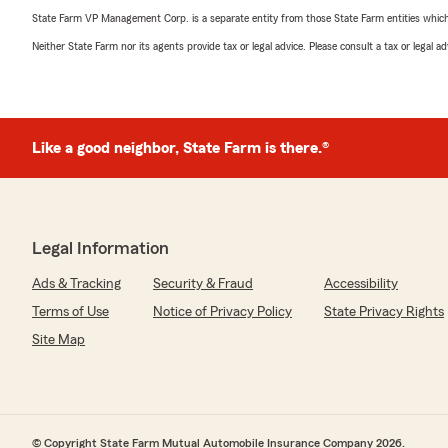
State Farm VP Management Corp. is a separate entity from those State Farm entities which p
Neither State Farm nor its agents provide tax or legal advice. Please consult a tax or legal 
Like a good neighbor, State Farm is there.®
Legal Information
Ads & Tracking
Security & Fraud
Accessibility
Terms of Use
Notice of Privacy Policy
State Privacy Rights
Site Map
© Copyright State Farm Mutual Automobile Insurance Company 2026.