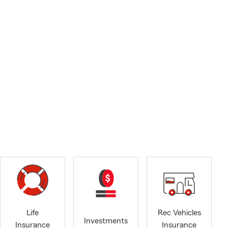
Life
Rec Vehicles
Investments
Insurance
Insurance