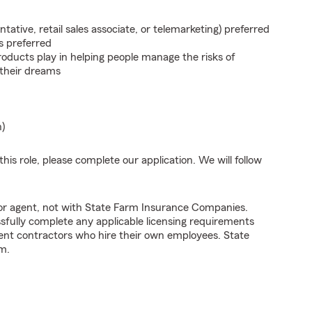
ntative, retail sales associate, or telemarketing) preferred
s preferred
roducts play in helping people manage the risks of
 their dreams
n)
his role, please complete our application. We will follow
tor agent, not with State Farm Insurance Companies.
fully complete any applicable licensing requirements
ent contractors who hire their own employees. State
m.