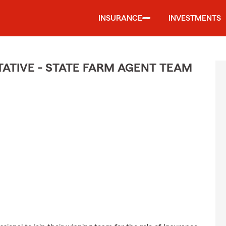
INSURANCE
INVESTMENTS
TIVE - STATE FARM AGENT TEAM